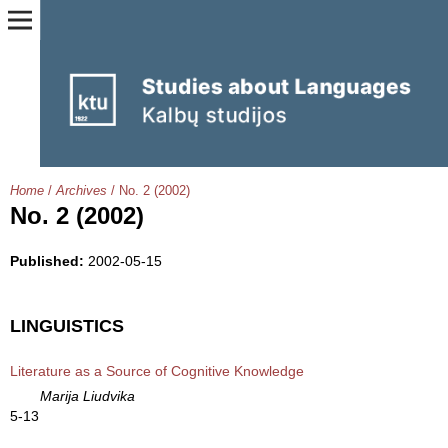
Home
/
Archives
/
No. 2 (2002)
No. 2 (2002)
Published:
2002-05-15
LINGUISTICS
Literature as a Source of Cognitive Knowledge
Marija Liudvika
5-13