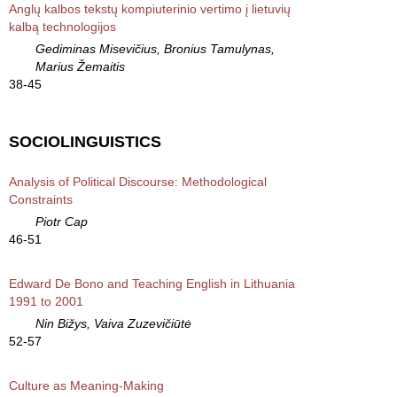
Anglų kalbos tekstų kompiuterinio vertimo į lietuvių
kalbą technologijos
Gediminas Misevičius, Bronius Tamulynas,
Marius Žemaitis
38-45
SOCIOLINGUISTICS
Analysis of Political Discourse: Methodological
Constraints
Piotr Cap
46-51
Edward De Bono and Teaching English in Lithuania
1991 to 2001
Nin Bižys, Vaiva Zuzevičiūtė
52-57
Culture as Meaning-Making