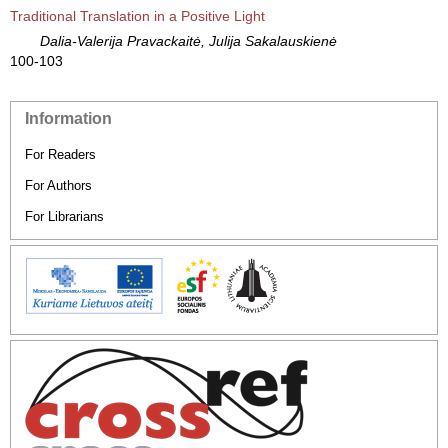
Traditional Translation in a Positive Light
Dalia-Valerija Pravackaitė, Julija Sakalauskienė
100-103
Information
For Readers
For Authors
For Librarians