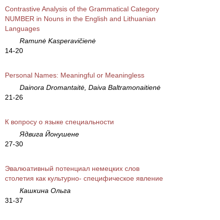
Contrastive Analysis of the Grammatical Category
NUMBER in Nouns in the English and Lithuanian
Languages
Ramunė Kasperavičienė
14-20
Personal Names: Meaningful or Meaningless
Dainora Dromantaitė, Daiva Baltramonaitienė
21-26
К вопросу о языке специальности
Ядвига Йонушене
27-30
Эвалюативный потенциал немецких слов
столетия как культурно- специфическое явление
Кашкина Ольга
31-37