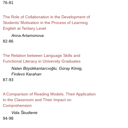
76-81
The Role of Collaboration in the Development of
Students’ Motivation in the Process of Learning
English at Tertiary Level
Anna Artamonova
82-86
The Relation between Language Skills and
Functional Literacy in University Graduates
Nalan Büyükkantarcıoğlu, Güray König,
Firdevs Karahan
87-93
A Comparison of Reading Models, Their Application
to the Classroom and Their Impact on
Comprehension
Vida Škudienė
94-98