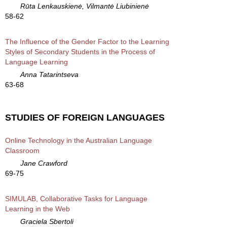
Rūta Lenkauskienė, Vilmantė Liubinienė
58-62
The Influence of the Gender Factor to the Learning
Styles of Secondary Students in the Process of
Language Learning
Anna Tatarintseva
63-68
STUDIES OF FOREIGN LANGUAGES
Online Technology in the Australian Language
Classroom
Jane Crawford
69-75
SIMULAB, Collaborative Tasks for Language
Learning in the Web
Graciela Sbertoli