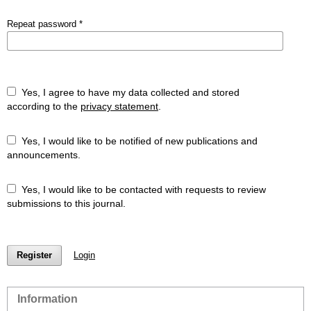
Repeat password
*
Yes, I agree to have my data collected and stored
according to the
privacy statement
.
Yes, I would like to be notified of new publications and
announcements.
Yes, I would like to be contacted with requests to review
submissions to this journal.
Register
Login
Information