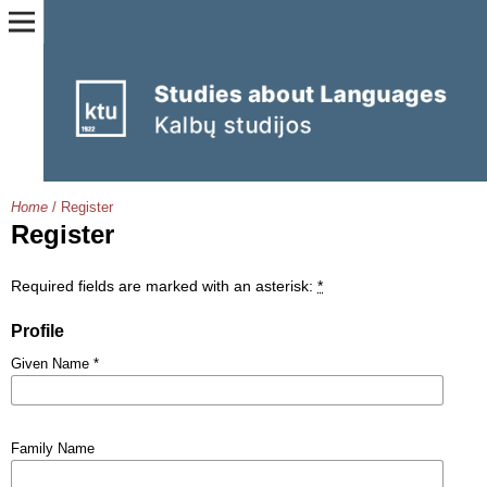
Home
/
Register
Register
Required fields are marked with an asterisk:
*
Profile
Given Name
*
Family Name