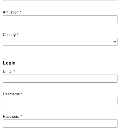
Affiliation
*
Country
*
Login
Email
*
Username
*
Password
*