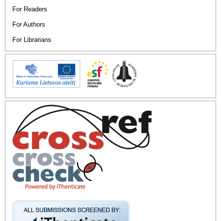
For Readers
For Authors
For Librarians