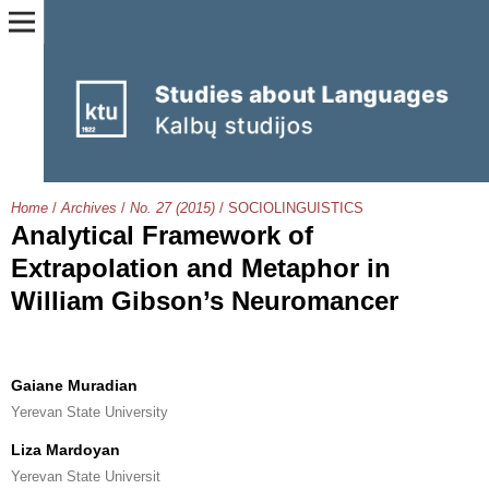
Home
/
Archives
/
No. 27 (2015)
/
SOCIOLINGUISTICS
Analytical Framework of
Extrapolation and Metaphor in
William Gibson’s Neuromancer
Gaiane Muradian
Yerevan State University
Liza Mardoyan
Yerevan State Universit