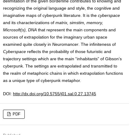
delimitation of the given borderline contributes to knowing and
recognizing the original language and style, the cognitive and
imaginative maps of cyberpunk literature. It is the
cyberspace
and its characterizations of
matrix, simstim, memory,
Microsoft(s), DNA
that represent the main components and
sources of extrapolation for the imaginary urban space
examined quite closely in
Neuromancer
. The infiniteness of
Cyberspace
reflects the probability of those futuristic and
trajectory settings which are the main “inhabitants” of Gibson’s
cyberpunk. The settings are extrapolated and transmitted to
the realm of metaphoric chains in which extrapolation functions
as a unique type of cyberpunk metaphor.
DOI:
http://dx.doi.org/10.5755/j01.sal.0.27.13745
PDF