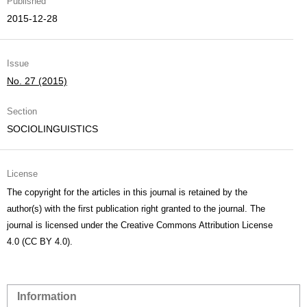
Published
2015-12-28
Issue
No. 27 (2015)
Section
SOCIOLINGUISTICS
License
The copyright for the articles in this journal is retained by the
author(s) with the first publication right granted to the journal. The
journal is licensed under the Creative Commons Attribution License
4.0 (CC BY 4.0).
Information