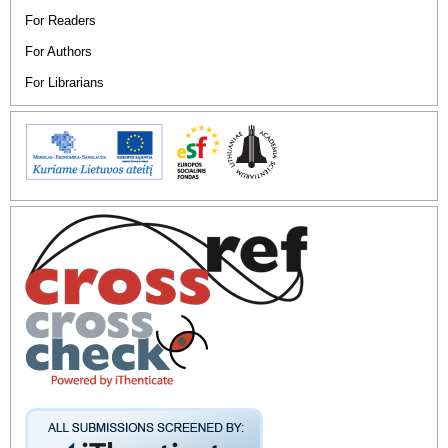
For Readers
For Authors
For Librarians