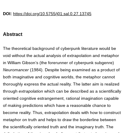
DOI:
https://doi.org/10.5755/j01.sal.0.27.13745
Abstract
The theoretical background of cyberpunk literature would be
void without the actual analysis of extrapolation and metaphor
in William Gibson’s (the forerunner of cyberpunk subgenre)
Neuromancer
(1984). Despite being examined as a product of
both imaginative and cognitive worlds, the metaphor cannot
thoroughly express the actual reality. The latter aim is realized
through
extrapolation
which can be described as a scientifically
oriented cognitive estrangement, rational imagination capable
of making predictions which have a reasonable chance to
become reality. Thus, extrapolation deals with how to construct
metaphor on truth and helps to draw the borderline between
the scientifically oriented truth and the imaginary truth. The